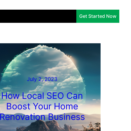
Services
Company
Insights
Get Started Now
July 2, 2023
How Local SEO Can
Boost Your Home
Renovation Business