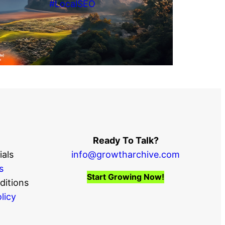
#LocalSEO
Ready To Talk?
als
info@growtharchive.com
s
Start Growing Now!
ditions
licy