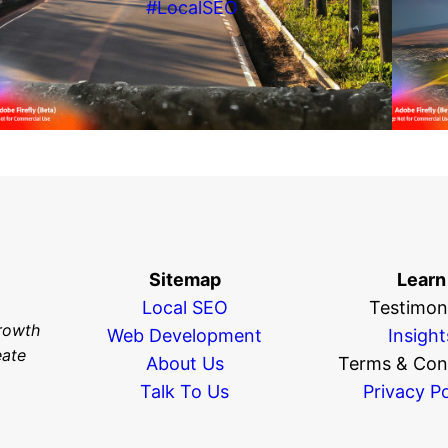
#LocalSEO
Sitemap
Learn
Local SEO
Testimoni
rowth
Web Development
Insight
eate
About Us
Terms & Con
Talk To Us
Privacy Po