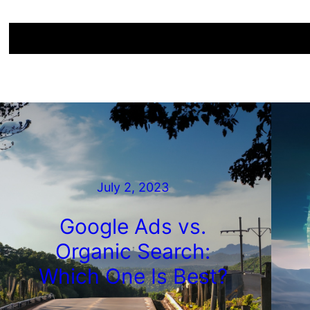
July 2, 2023
Google Ads vs.
Organic Search:
Which One Is Best?