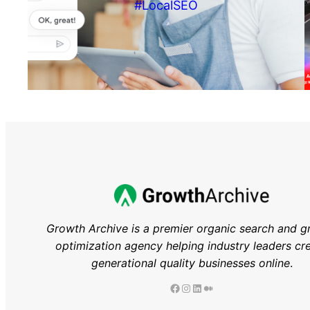
#LocalSEO
Growth Archive is a premier organic search and g
optimization agency helping industry leaders
cr
generational quality businesses online
.
Facebook
Instagram
LinkedIn
Medium