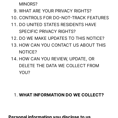
MINORS?
WHAT ARE YOUR PRIVACY RIGHTS?
CONTROLS FOR DO-NOT-TRACK FEATURES
DO UNITED STATES RESIDENTS HAVE
SPECIFIC PRIVACY RIGHTS?
DO WE MAKE UPDATES TO THIS NOTICE?
HOW CAN YOU CONTACT US ABOUT THIS
NOTICE?
HOW CAN YOU REVIEW, UPDATE, OR
DELETE THE DATA WE COLLECT FROM
YOU?
WHAT INFORMATION DO WE COLLECT?
Personal information you disclose to us