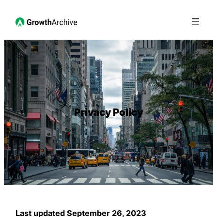
Privacy Policy
Last updated September 26, 2023