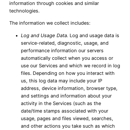
information through cookies and similar
technologies.
The information we collect includes:
Log and Usage Data.
Log and usage data is
service-related, diagnostic, usage, and
performance information our servers
automatically collect when you access or
use our Services and which we record in log
files. Depending on how you interact with
us, this log data may include your IP
address, device information, browser type,
and settings and information about your
activity in the Services (such as the
date/time stamps associated with your
usage, pages and files viewed, searches,
and other actions you take such as which