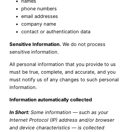
names
phone numbers
email addresses
company name
contact or authentication data
Sensitive Information.
We do not process
sensitive information.
All personal information that you provide to us
must be true, complete, and accurate, and you
must notify us of any changes to such personal
information.
Information automatically collected
In Short:
Some information — such as your
Internet Protocol (IP) address and/or browser
and device characteristics — is collected