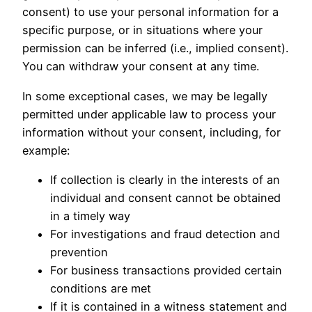
consent) to use your personal information for a
specific purpose, or in situations where your
permission can be inferred (i.e., implied consent).
You can withdraw your consent at any time.
In some exceptional cases, we may be legally
permitted under applicable law to process your
information without your consent, including, for
example:
If collection is clearly in the interests of an
individual and consent cannot be obtained
in a timely way
For investigations and fraud detection and
prevention
For business transactions provided certain
conditions are met
If it is contained in a witness statement and