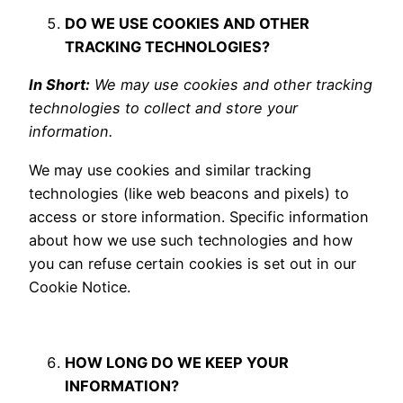
DO WE USE COOKIES AND OTHER
TRACKING TECHNOLOGIES?
In Short:
We may use cookies and other tracking
technologies to collect and store your
information.
We may use cookies and similar tracking
technologies (like web beacons and pixels) to
access or store information. Specific information
about how we use such technologies and how
you can refuse certain cookies is set out in our
Cookie Notice.
HOW LONG DO WE KEEP YOUR
INFORMATION?