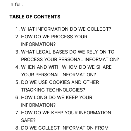
in full.
TABLE OF CONTENTS
WHAT INFORMATION DO WE COLLECT?
HOW DO WE PROCESS YOUR
INFORMATION?
WHAT LEGAL BASES DO WE RELY ON TO
PROCESS YOUR PERSONAL INFORMATION?
WHEN AND WITH WHOM DO WE SHARE
YOUR PERSONAL INFORMATION?
DO WE USE COOKIES AND OTHER
TRACKING TECHNOLOGIES?
HOW LONG DO WE KEEP YOUR
INFORMATION?
HOW DO WE KEEP YOUR INFORMATION
SAFE?
DO WE COLLECT INFORMATION FROM