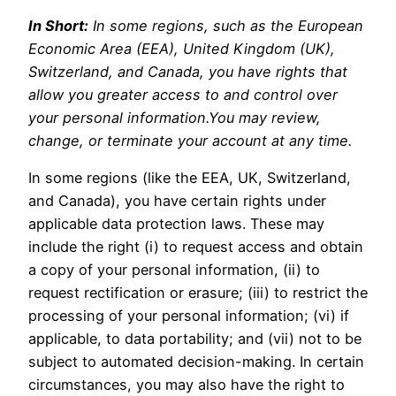
In Short:
In some regions, such as the European
Economic Area (EEA), United Kingdom (UK),
Switzerland, and Canada, you have rights that
allow you greater access to and control over
your personal information.You may review,
change, or terminate your account at any time.
In some regions (like the EEA, UK, Switzerland,
and Canada), you have certain rights under
applicable data protection laws. These may
include the right (i) to request access and obtain
a copy of your personal information, (ii) to
request rectification or erasure; (iii) to restrict the
processing of your personal information; (vi) if
applicable, to data portability; and (vii) not to be
subject to automated decision-making. In certain
circumstances, you may also have the right to