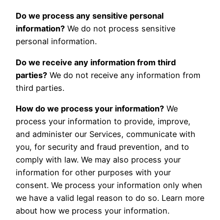
Do we process any sensitive personal
information?
We do not process sensitive
personal information.
Do we receive any information from third
parties?
We do not receive any information from
third parties.
How do we process your information?
We
process your information to provide, improve,
and administer our Services, communicate with
you, for security and fraud prevention, and to
comply with law. We may also process your
information for other purposes with your
consent. We process your information only when
we have a valid legal reason to do so. Learn more
about how we process your information
.