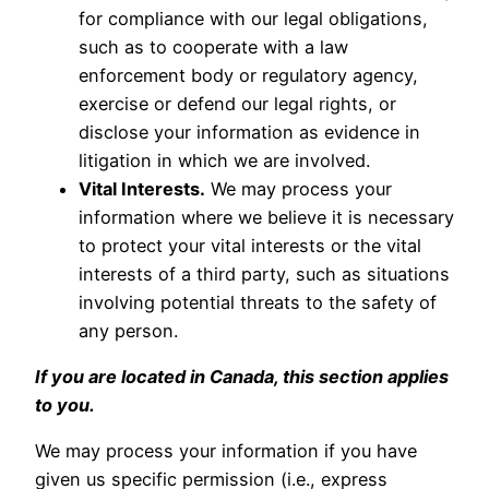
for compliance with our legal obligations,
such as to cooperate with a law
enforcement body or regulatory agency,
exercise or defend our legal rights, or
disclose your information as evidence in
litigation in which we are involved.
Vital Interests.
We may process your
information where we believe it is necessary
to protect your vital interests or the vital
interests of a third party, such as situations
involving potential threats to the safety of
any person.
If you are located in Canada, this section applies
to you.
We may process your information if you have
given us specific permission (i.e., express