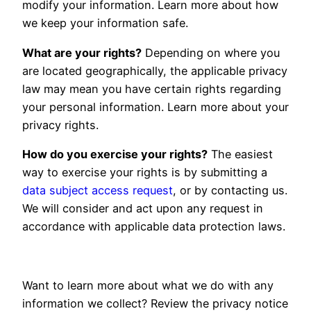
modify your information. Learn more about how
we keep your information safe
.
What are your rights?
Depending on where you
are located geographically, the applicable privacy
law may mean you have certain rights regarding
your personal information. Learn more about your
privacy rights
.
How do you exercise your rights?
The easiest
way to exercise your rights is by submitting a
data subject access request
, or by contacting us.
We will consider and act upon any request in
accordance with applicable data protection laws.
Want to learn more about what we do with any
information we collect? Review the privacy notice