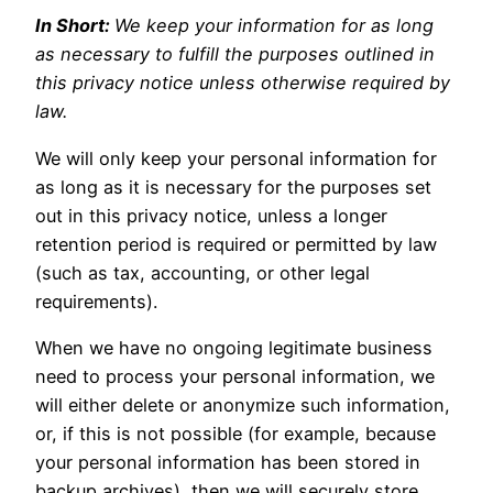
In Short:
We keep your information for as long
as necessary to fulfill the purposes outlined in
this privacy notice unless otherwise required by
law.
We will only keep your personal information for
as long as it is necessary for the purposes set
out in this privacy notice, unless a longer
retention period is required or permitted by law
(such as tax, accounting, or other legal
requirements).
When we have no ongoing legitimate business
need to process your personal information, we
will either delete or anonymize such information,
or, if this is not possible (for example, because
your personal information has been stored in
backup archives), then we will securely store