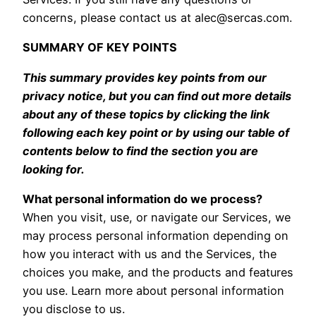
concerns, please contact us at
alec@sercas.com
.
SUMMARY OF KEY POINTS
This summary provides key points from our
privacy notice, but you can find out more details
about any of these topics by clicking the link
following each key point or by using our table of
contents below to find the section you are
looking for.
What personal information do we process?
When you visit, use, or navigate our Services, we
may process personal information depending on
how you interact with us and the Services, the
choices you make, and the products and features
you use. Learn more about personal information
you disclose to us
.