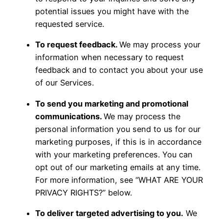
potential issues you might have with the
requested service.
To request feedback.
We may process your
information when necessary to request
feedback and to contact you about your use
of our Services.
To send you marketing and promotional
communications.
We may process the
personal information you send to us for our
marketing purposes, if this is in accordance
with your marketing preferences. You can
opt out of our marketing emails at any time.
For more information, see “WHAT ARE YOUR
PRIVACY RIGHTS?” below.
To deliver targeted advertising to you.
We