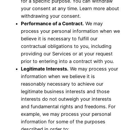
for a specific purpose. You can withdraw
your consent at any time. Learn more about
withdrawing your consent
.
Performance of a Contract.
We may
process your personal information when we
believe it is necessary to fulfill our
contractual obligations to you, including
providing our Services or at your request
prior to entering into a contract with you.
Legitimate Interests.
We may process your
information when we believe it is
reasonably necessary to achieve our
legitimate business interests and those
interests do not outweigh your interests
and fundamental rights and freedoms. For
example, we may process your personal
information for some of the purposes
described in order to: