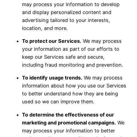
may process your information to develop
and display personalized content and
advertising tailored to your interests,
location, and more.
To protect our Services.
We may process
your information as part of our efforts to
keep our Services safe and secure,
including fraud monitoring and prevention.
To identify usage trends.
We may process
information about how you use our Services
to better understand how they are being
used so we can improve them.
To determine the effectiveness of our
marketing and promotional campaigns.
We
may process your information to better