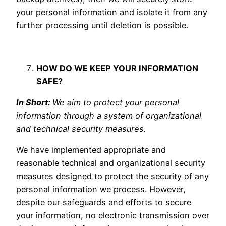
your personal information and isolate it from any
further processing until deletion is possible.
HOW DO WE KEEP YOUR INFORMATION
SAFE?
In Short:
We aim to protect your personal
information through a system of organizational
and technical security measures.
We have implemented appropriate and
reasonable technical and organizational security
measures designed to protect the security of any
personal information we process. However,
despite our safeguards and efforts to secure
your information, no electronic transmission over