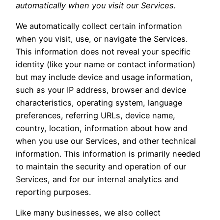
automatically when you visit our Services.
We automatically collect certain information
when you visit, use, or navigate the Services.
This information does not reveal your specific
identity (like your name or contact information)
but may include device and usage information,
such as your IP address, browser and device
characteristics, operating system, language
preferences, referring URLs, device name,
country, location, information about how and
when you use our Services, and other technical
information. This information is primarily needed
to maintain the security and operation of our
Services, and for our internal analytics and
reporting purposes.
Like many businesses, we also collect