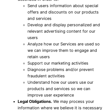
Send users information about special
offers and discounts on our products
and services
Develop and display personalized and
relevant advertising content for our
users
Analyze how our Services are used so
we can improve them to engage and
retain users
Support our marketing activities
Diagnose problems and/or prevent
fraudulent activities
Understand how our users use our
products and services so we can
improve user experience
Legal Obligations.
We may process your
information where we believe it is necessary