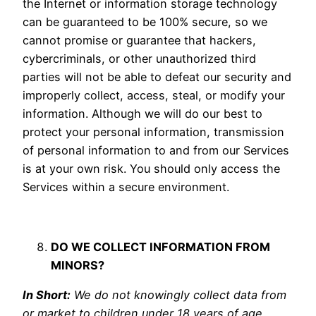
the Internet or information storage technology
can be guaranteed to be 100% secure, so we
cannot promise or guarantee that hackers,
cybercriminals, or other unauthorized third
parties will not be able to defeat our security and
improperly collect, access, steal, or modify your
information. Although we will do our best to
protect your personal information, transmission
of personal information to and from our Services
is at your own risk. You should only access the
Services within a secure environment.
DO WE COLLECT INFORMATION FROM
MINORS?
In Short:
We do not knowingly collect data from
or market to children under 18 years of age.