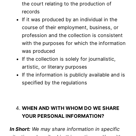
the court relating to the production of
records
If it was produced by an individual in the
course of their employment, business, or
profession and the collection is consistent
with the purposes for which the information
was produced
If the collection is solely for journalistic,
artistic, or literary purposes
If the information is publicly available and is
specified by the regulations
WHEN AND WITH WHOM DO WE SHARE
YOUR PERSONAL INFORMATION?
In Short:
We may share information in specific