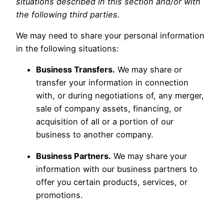
situations described in this section and/or with
the following third parties.
We may need to share your personal information
in the following situations:
Business Transfers.
We may share or
transfer your information in connection
with, or during negotiations of, any merger,
sale of company assets, financing, or
acquisition of all or a portion of our
business to another company.
Business Partners.
We may share your
information with our business partners to
offer you certain products, services, or
promotions.