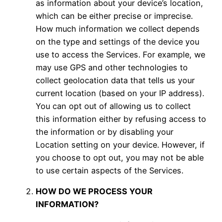
as information about your device’s location,
which can be either precise or imprecise.
How much information we collect depends
on the type and settings of the device you
use to access the Services. For example, we
may use GPS and other technologies to
collect geolocation data that tells us your
current location (based on your IP address).
You can opt out of allowing us to collect
this information either by refusing access to
the information or by disabling your
Location setting on your device. However, if
you choose to opt out, you may not be able
to use certain aspects of the Services.
HOW DO WE PROCESS YOUR
INFORMATION?