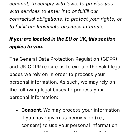
consent, to comply with laws, to provide you
with services to enter into or fulfill our
contractual obligations, to protect your rights, or
to fulfill our legitimate business interests.
If you are located in the EU or UK, this section
applies to you.
The General Data Protection Regulation (GDPR)
and UK GDPR require us to explain the valid legal
bases we rely on in order to process your
personal information. As such, we may rely on
the following legal bases to process your
personal information:
Consent.
We may process your information
if you have given us permission (i.e.,
consent) to use your personal information