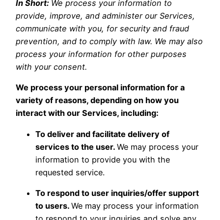
In Short:
We process your information to
provide, improve, and administer our Services,
communicate with you, for security and fraud
prevention, and to comply with law. We may also
process your information for other purposes
with your consent.
We process your personal information for a
variety of reasons, depending on how you
interact with our Services, including:
To deliver and facilitate delivery of
services to the user.
We may process your
information to provide you with the
requested service.
To respond to user inquiries/offer support
to users.
We may process your information
to respond to your inquiries and solve any