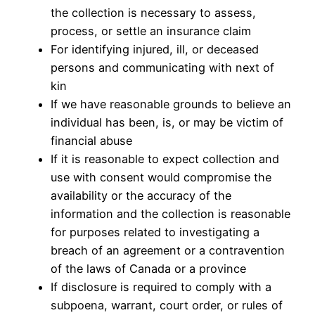
the collection is necessary to assess,
process, or settle an insurance claim
For identifying injured, ill, or deceased
persons and communicating with next of
kin
If we have reasonable grounds to believe an
individual has been, is, or may be victim of
financial abuse
If it is reasonable to expect collection and
use with consent would compromise the
availability or the accuracy of the
information and the collection is reasonable
for purposes related to investigating a
breach of an agreement or a contravention
of the laws of Canada or a province
If disclosure is required to comply with a
subpoena, warrant, court order, or rules of