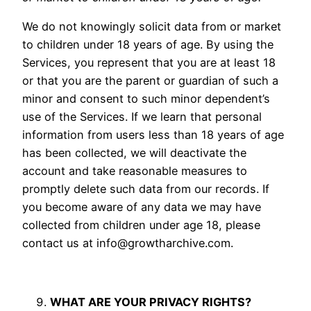
We do not knowingly solicit data from or market
to children under 18 years of age. By using the
Services, you represent that you are at least 18
or that you are the parent or guardian of such a
minor and consent to such minor dependent’s
use of the Services. If we learn that personal
information from users less than 18 years of age
has been collected, we will deactivate the
account and take reasonable measures to
promptly delete such data from our records. If
you become aware of any data we may have
collected from children under age 18, please
contact us at
info@growtharchive.com
.
WHAT ARE YOUR PRIVACY RIGHTS?