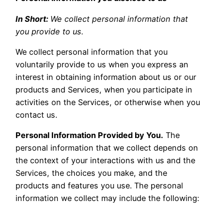
In Short:
We collect personal information that
you provide to us.
We collect personal information that you
voluntarily provide to us when you express an
interest in obtaining information about us or our
products and Services, when you participate in
activities on the Services, or otherwise when you
contact us.
Personal Information Provided by You.
The
personal information that we collect depends on
the context of your interactions with us and the
Services, the choices you make, and the
products and features you use. The personal
information we collect may include the following: