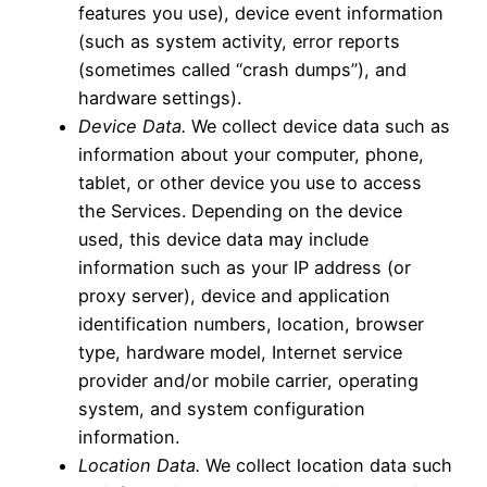
features you use), device event information
(such as system activity, error reports
(sometimes called “crash dumps”), and
hardware settings).
Device Data.
We collect device data such as
information about your computer, phone,
tablet, or other device you use to access
the Services. Depending on the device
used, this device data may include
information such as your IP address (or
proxy server), device and application
identification numbers, location, browser
type, hardware model, Internet service
provider and/or mobile carrier, operating
system, and system configuration
information.
Location Data.
We collect location data such