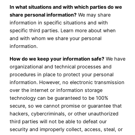
In what situations and with which parties do we
share personal information?
We may share
information in specific situations and with
specific third parties. Learn more about when
and with whom we share your personal
information.
How do we keep your information safe?
We have
organizational and technical processes and
procedures in place to protect your personal
information. However, no electronic transmission
over the internet or information storage
technology can be guaranteed to be 100%
secure, so we cannot promise or guarantee that
hackers, cybercriminals, or other unauthorized
third parties will not be able to defeat our
security and improperly collect, access, steal, or