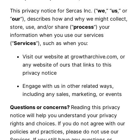
This privacy notice for Sercas Inc. (“
we
,” “
us
,” or
“
our
“), describes how and why we might collect,
store, use, and/or share (“
process
“) your
information when you use our services
(“
Services
“), such as when you:
Visit our website at growtharchive.com, or
any website of ours that links to this
privacy notice
Engage with us in other related ways,
including any sales, marketing, or events
Questions or concerns?
Reading this privacy
notice will help you understand your privacy
rights and choices. If you do not agree with our
policies and practices, please do not use our
Services. If you still have any questions or