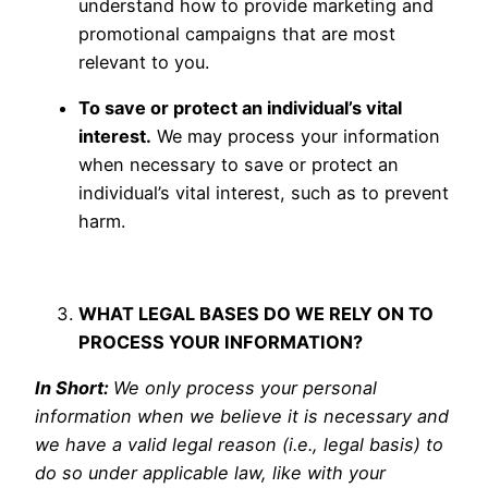
understand how to provide marketing and
promotional campaigns that are most
relevant to you.
To save or protect an individual’s vital
interest.
We may process your information
when necessary to save or protect an
individual’s vital interest, such as to prevent
harm.
WHAT LEGAL BASES DO WE RELY ON TO
PROCESS YOUR INFORMATION?
In Short:
We only process your personal
information when we believe it is necessary and
we have a valid legal reason (i.e., legal basis) to
do so under applicable law, like with your