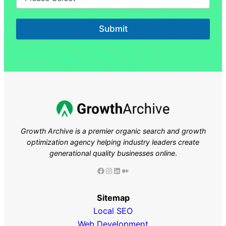
Submit
Growth Archive is a premier organic search and growth
optimization agency helping industry leaders
create
generational quality businesses online
.
Facebook
Instagram
LinkedIn
Medium
Sitemap
Local SEO
Web Development