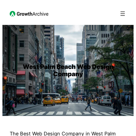
West Palm Beach Web Design
Company
The Best Web Design Company in West Palm