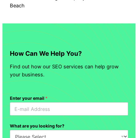
Beach
How Can We Help You?
Find out how our SEO services can help grow
your business.
Enter your email
*
What are you looking for?