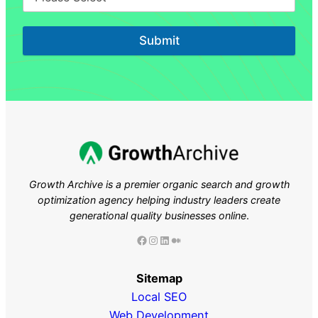
Submit
Growth Archive is a premier organic search and growth
optimization agency helping industry leaders
create
generational quality businesses online
.
Facebook
Instagram
LinkedIn
Medium
Sitemap
Local SEO
Web Development