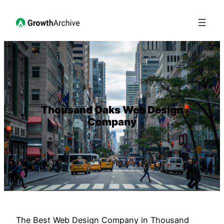
Thousand Oaks Web Design
Company
The Best Web Design Company in Thousand