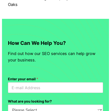
Oaks
How Can We Help You?
Find out how our SEO services can help grow
your business.
Enter your email
*
What are you looking for?