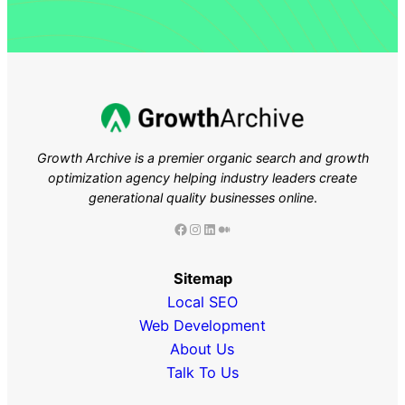
Growth Archive is a premier organic search and growth
optimization agency helping industry leaders
create
generational quality businesses online
.
Facebook
Instagram
LinkedIn
Medium
Sitemap
Local SEO
Web Development
About Us
Talk To Us