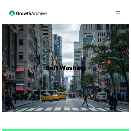
Soft Washing