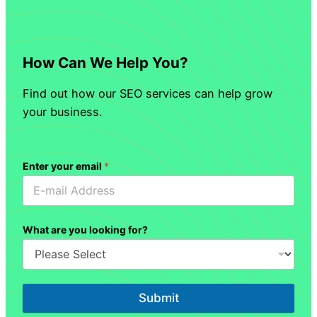
How Can We Help You?
Find out how our SEO services can help grow
your business.
Enter your email
*
What are you looking for?
Submit