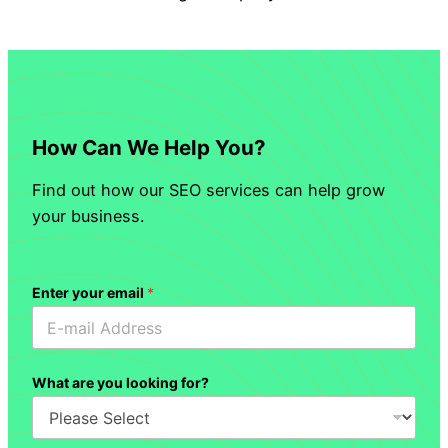
How Can We Help You?
Find out how our SEO services can help grow
your business.
Enter your email
*
What are you looking for?