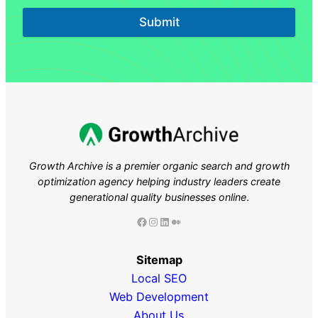
Submit
Growth Archive is a premier organic search and growth
optimization agency helping industry leaders
create
generational quality businesses online
.
Facebook
Instagram
LinkedIn
Medium
Sitemap
Local SEO
Web Development
About Us