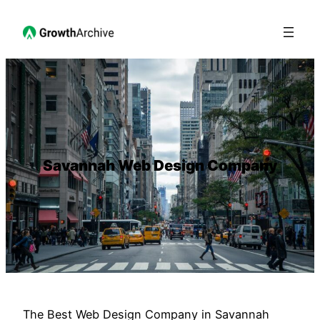
Savannah Web Design Company
The Best Web Design Company in Savannah