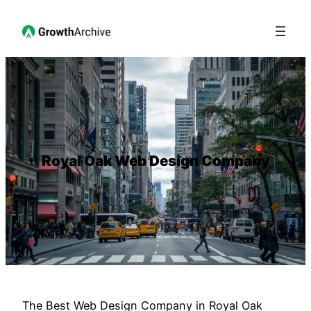
Royal Oak Web Design Company
The Best Web Design Company in Royal Oak