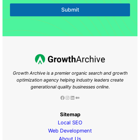
Submit
Growth Archive is a premier organic search and growth
optimization agency helping industry leaders
create
generational quality businesses online
.
Facebook
Instagram
LinkedIn
Medium
Sitemap
Local SEO
Web Development
About Us