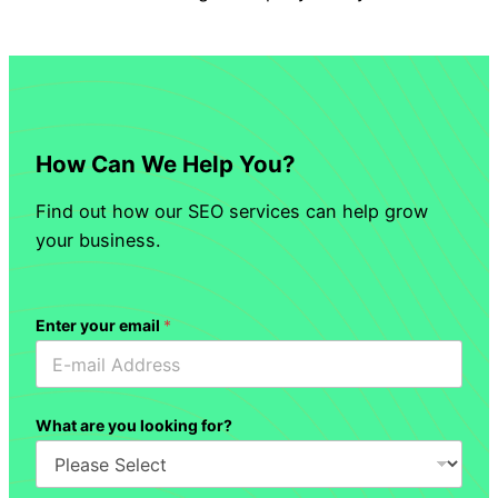
How Can We Help You?
Find out how our SEO services can help grow
your business.
Enter your email
*
What are you looking for?