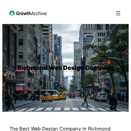
Richmond Web Design Company
The Best Web Design Company in Richmond