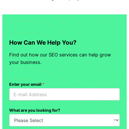
How Can We Help You?
Find out how our SEO services can help grow
your business.
Enter your email
*
What are you looking for?