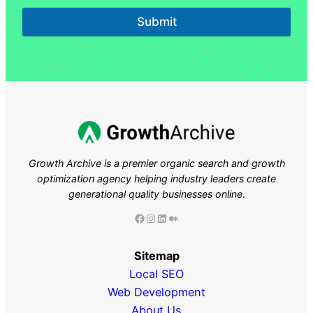
Submit
Growth Archive is a premier organic search and growth
optimization agency helping industry leaders
create
generational quality businesses online
.
Facebook
Instagram
LinkedIn
Medium
Sitemap
Local SEO
Web Development
About Us