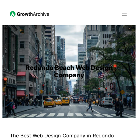
Redondo Beach Web Design
Company
The Best Web Design Company in Redondo