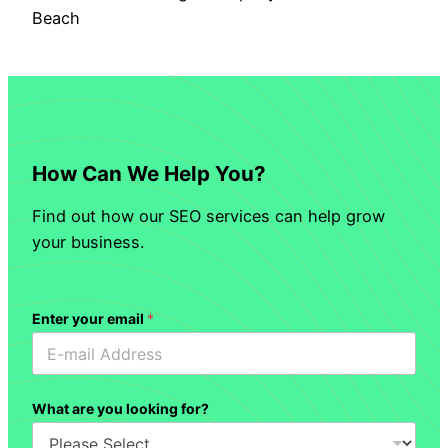
Beach
How Can We Help You?
Find out how our SEO services can help grow
your business.
Enter your email
*
What are you looking for?