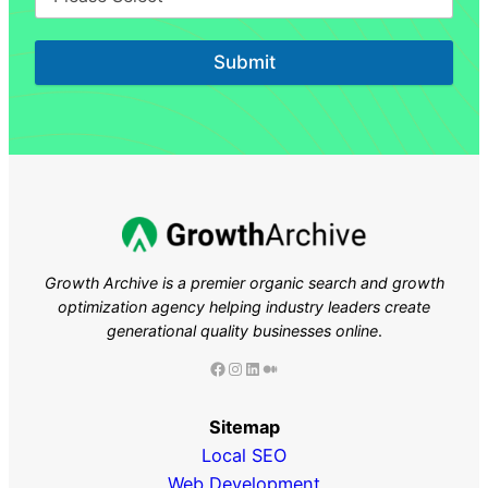
Submit
Growth Archive is a premier organic search and growth
optimization agency helping industry leaders
create
generational quality businesses online
.
Facebook
Instagram
LinkedIn
Medium
Sitemap
Local SEO
Web Development