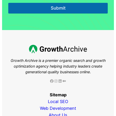
Submit
Growth Archive is a premier organic search and growth
optimization agency helping industry leaders
create
generational quality businesses online
.
Facebook
Instagram
LinkedIn
Medium
Sitemap
Local SEO
Web Development
About Us