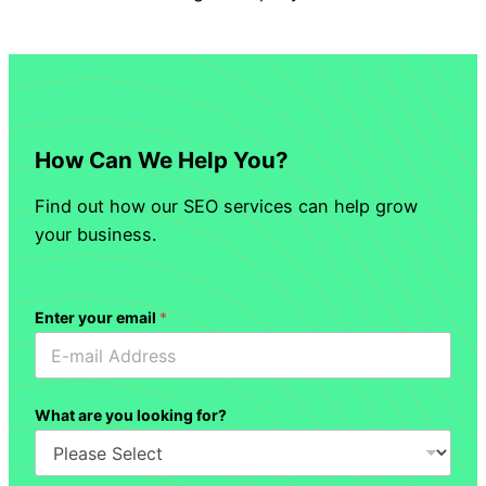
How Can We Help You?
Find out how our SEO services can help grow
your business.
Enter your email
*
What are you looking for?