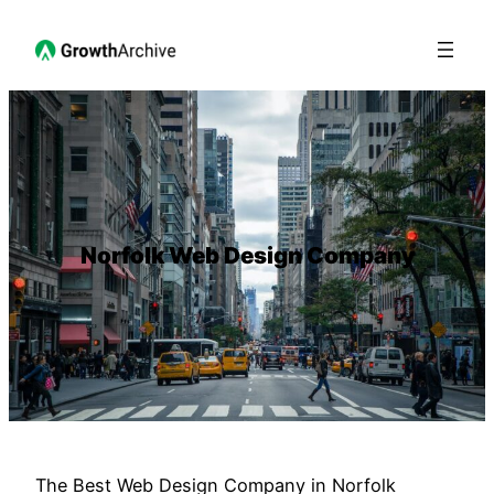
Norfolk Web Design Company
The Best Web Design Company in Norfolk