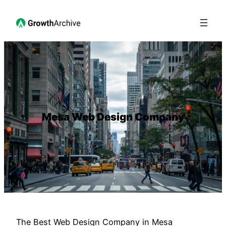
Mesa Web Design Company
The Best Web Design Company in Mesa