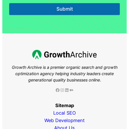
Submit
Growth Archive is a premier organic search and growth
optimization agency helping industry leaders
create
generational quality businesses online
.
Facebook
Instagram
LinkedIn
Medium
Sitemap
Local SEO
Web Development
About Us