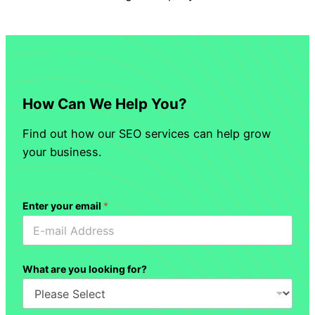
How Can We Help You?
Find out how our SEO services can help grow
your business.
Enter your email
*
What are you looking for?