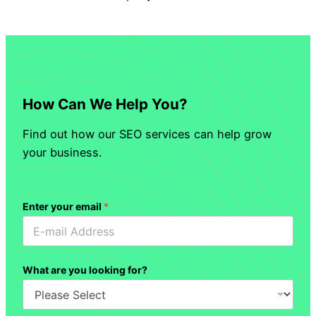
How Can We Help You?
Find out how our SEO services can help grow
your business.
Enter your email
*
What are you looking for?