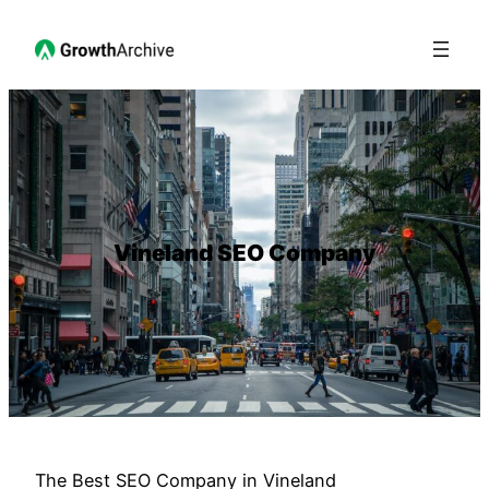
Vineland SEO Company
The Best SEO Company in Vineland