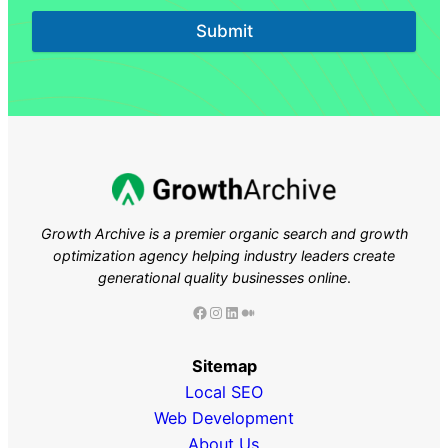
Submit
Growth Archive is a premier organic search and growth
optimization agency helping industry leaders
create
generational quality businesses online
.
Facebook
Instagram
LinkedIn
Medium
Sitemap
Local SEO
Web Development
About Us