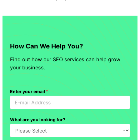
How Can We Help You?
Find out how our SEO services can help grow
your business.
Enter your email
*
What are you looking for?