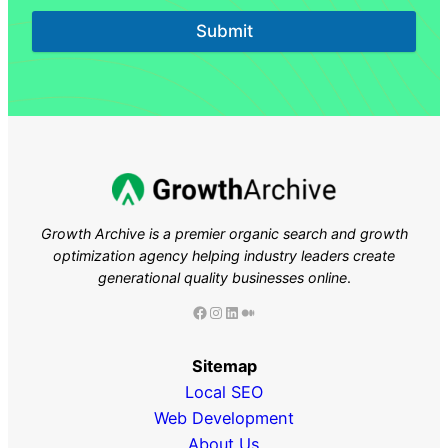
Submit
Growth Archive is a premier organic search and growth
optimization agency helping industry leaders
create
generational quality businesses online
.
Facebook
Instagram
LinkedIn
Medium
Sitemap
Local SEO
Web Development
About Us