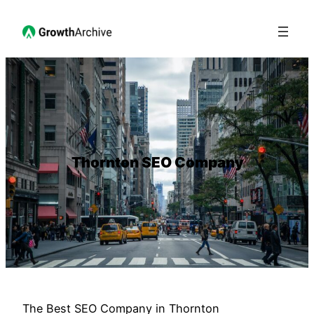
Thornton SEO Company
The Best SEO Company in Thornton