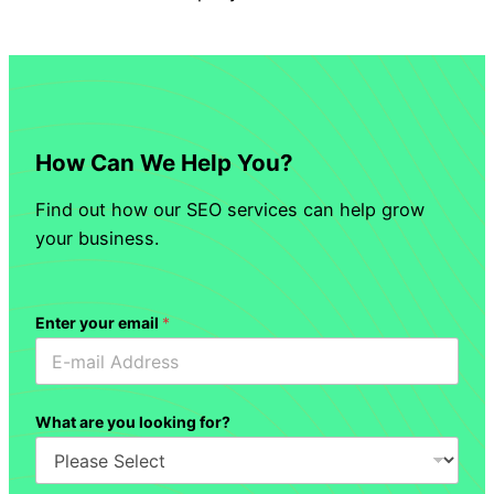
How Can We Help You?
Find out how our SEO services can help grow
your business.
Enter your email
*
What are you looking for?