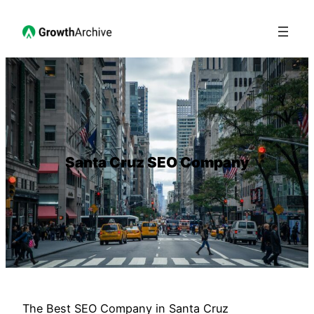
Santa Cruz SEO Company
The Best SEO Company in Santa Cruz