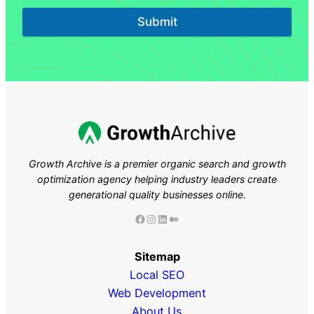
Submit
Growth Archive is a premier organic search and growth
optimization agency helping industry leaders
create
generational quality businesses online
.
Facebook
Instagram
LinkedIn
Medium
Sitemap
Local SEO
Web Development
About Us