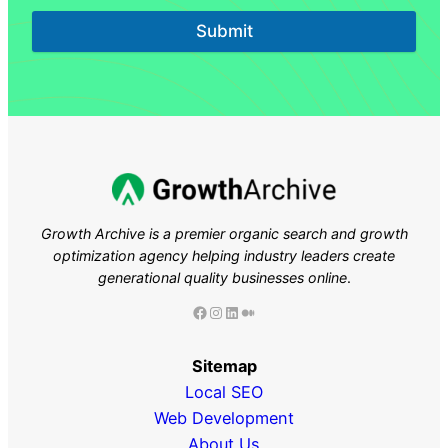
Submit
Growth Archive is a premier organic search and growth
optimization agency helping industry leaders
create
generational quality businesses online
.
Facebook
Instagram
LinkedIn
Medium
Sitemap
Local SEO
Web Development
About Us