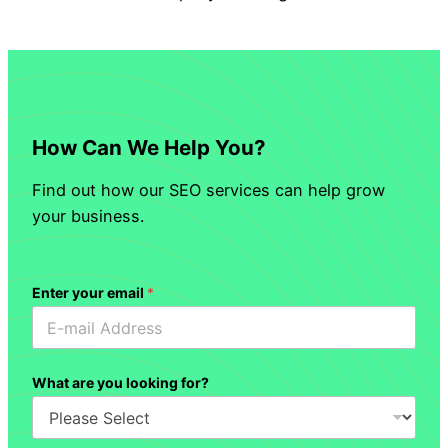
How Can We Help You?
Find out how our SEO services can help grow
your business.
Enter your email
*
What are you looking for?