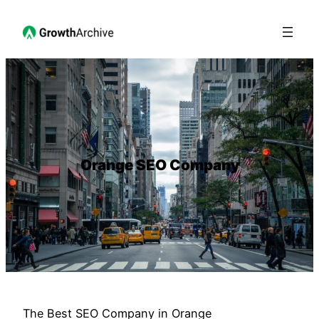
Orange SEO Company
The Best SEO Company in Orange