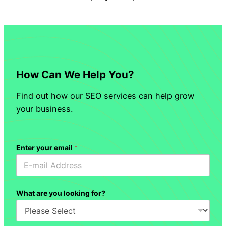
How Can We Help You?
Find out how our SEO services can help grow
your business.
Enter your email
*
What are you looking for?