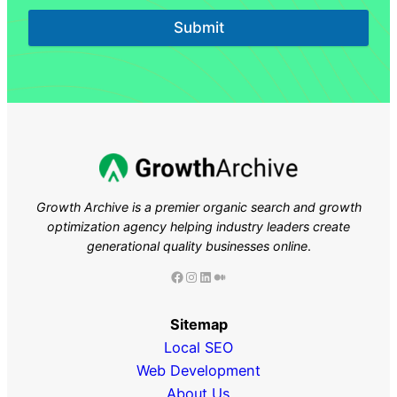
Submit
Growth Archive is a premier organic search and growth
optimization agency helping industry leaders
create
generational quality businesses online
.
Facebook
Instagram
LinkedIn
Medium
Sitemap
Local SEO
Web Development
About Us