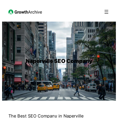
Naperville SEO Company
The Best SEO Company in Naperville