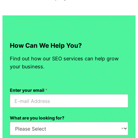
How Can We Help You?
Find out how our SEO services can help grow
your business.
Enter your email
*
What are you looking for?