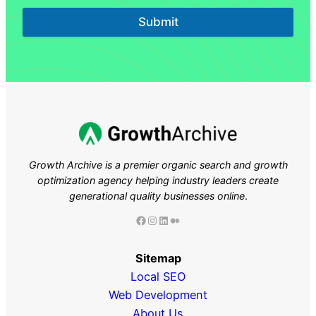
Submit
Growth Archive is a premier organic search and growth
optimization agency helping industry leaders
create
generational quality businesses online
.
Facebook
Instagram
LinkedIn
Medium
Sitemap
Local SEO
Web Development
About Us