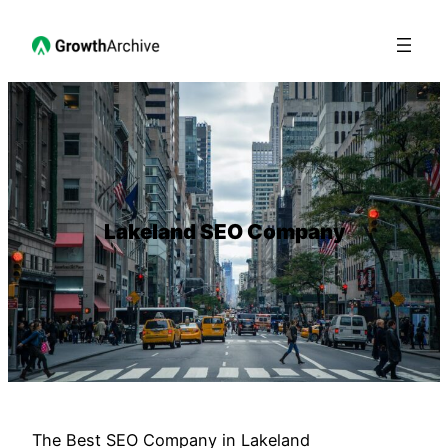
Lakeland SEO Company
The Best SEO Company in Lakeland