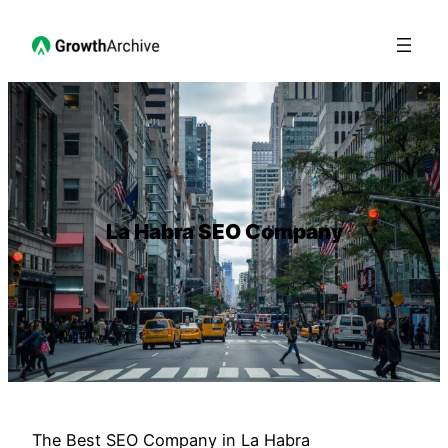
La Habra SEO Company
The Best SEO Company in La Habra