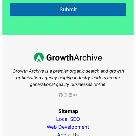
Submit
Growth Archive is a premier organic search and growth
optimization agency helping industry leaders
create
generational quality businesses online
.
Facebook
Instagram
LinkedIn
Medium
Sitemap
Local SEO
Web Development
About Us