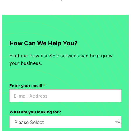
How Can We Help You?
Find out how our SEO services can help grow
your business.
Enter your email
*
What are you looking for?