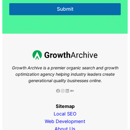
Submit
Growth Archive is a premier organic search and growth
optimization agency helping industry leaders
create
generational quality businesses online
.
Facebook
Instagram
LinkedIn
Medium
Sitemap
Local SEO
Web Development
About Us