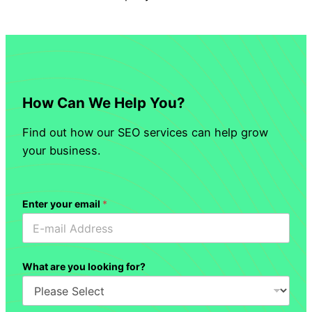
How Can We Help You?
Find out how our SEO services can help grow
your business.
Enter your email
*
What are you looking for?