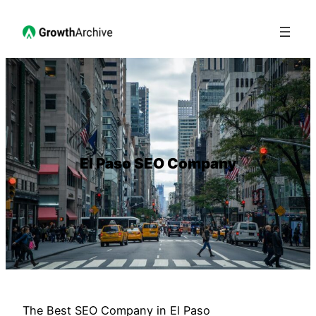
El Paso SEO Company
The Best SEO Company in El Paso