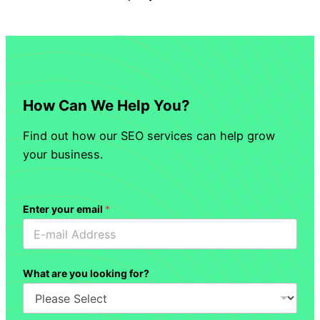
How Can We Help You?
Find out how our SEO services can help grow
your business.
Enter your email
*
What are you looking for?