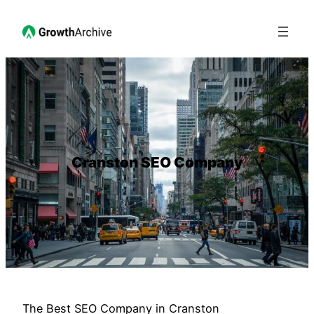
Cranston SEO Company
The Best SEO Company in Cranston