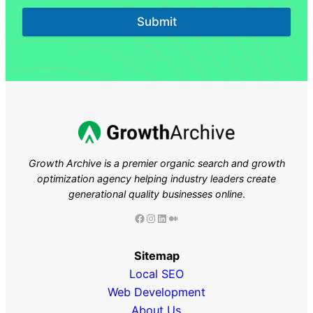
Submit
Growth Archive is a premier organic search and growth
optimization agency helping industry leaders
create
generational quality businesses online
.
Facebook
Instagram
LinkedIn
Medium
Sitemap
Local SEO
Web Development
About Us