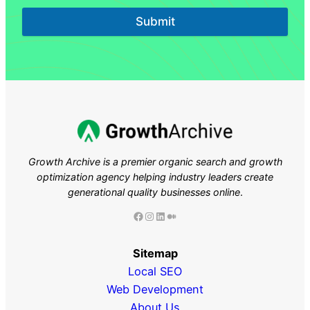
Submit
Growth Archive is a premier organic search and growth
optimization agency helping industry leaders
create
generational quality businesses online
.
Facebook
Instagram
LinkedIn
Medium
Sitemap
Local SEO
Web Development
About Us