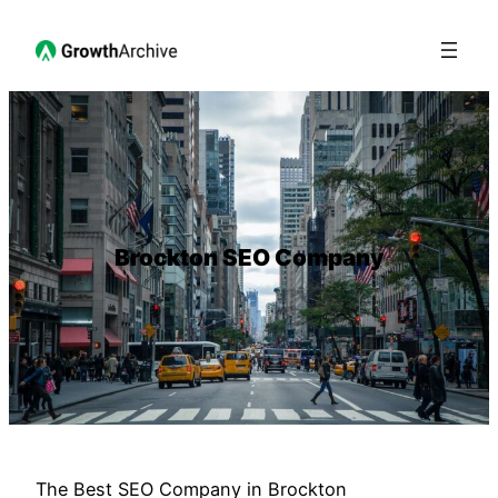
Brockton SEO Company
The Best SEO Company in Brockton