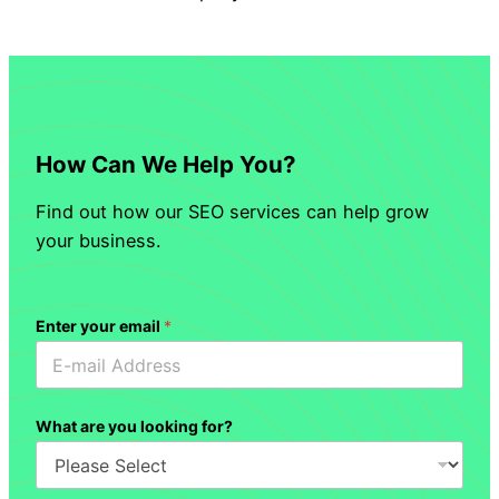
How Can We Help You?
Find out how our SEO services can help grow
your business.
Enter your email
*
What are you looking for?