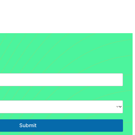
Submit