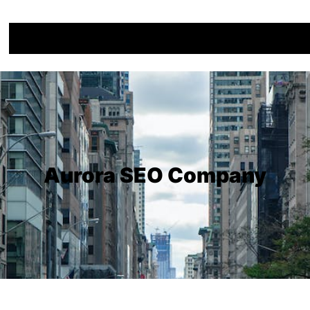
Aurora SEO Company