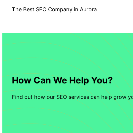
The Best SEO Company in Aurora
How Can We Help You?
Find out how our SEO services can help grow yo