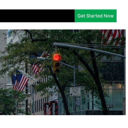
Services
Company
Insights
Get Started Now