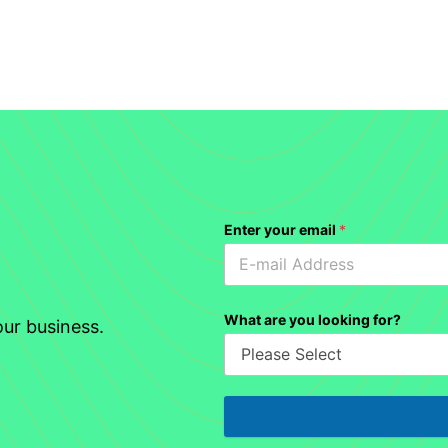
Enter your email
*
What are you looking for?
ur business.