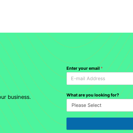
Enter your email
*
What are you looking for?
ur business.