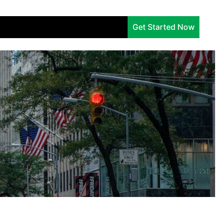
Services
Company
Insights
Get Started Now