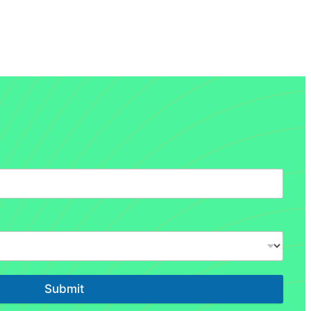
Submit