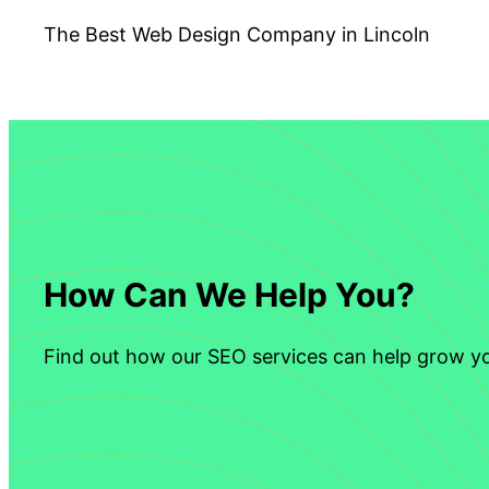
The Best Web Design Company in Lincoln
How Can We Help You?
Find out how our SEO services can help grow yo