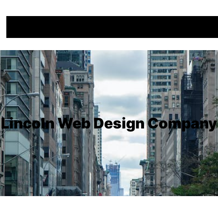
Lincoln Web Design Company