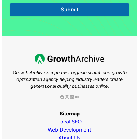
Submit
Growth Archive is a premier organic search and growth
optimization agency helping industry leaders
create
generational quality businesses online
.
Facebook
Instagram
LinkedIn
Medium
Sitemap
Local SEO
Web Development
About Us