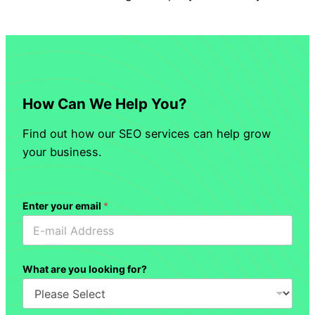
How Can We Help You?
Find out how our SEO services can help grow
your business.
Enter your email
*
What are you looking for?