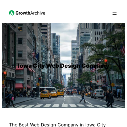
Iowa City Web Design Company
The Best Web Design Company in Iowa City