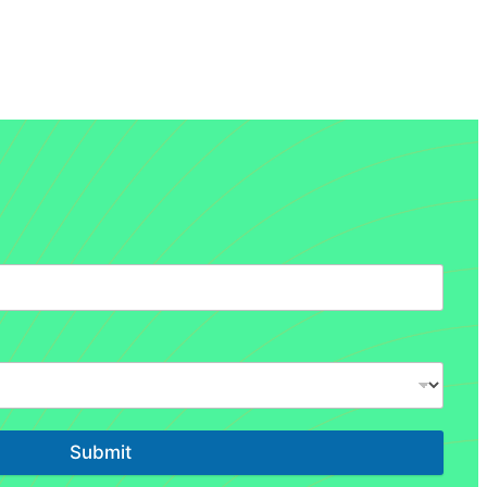
Submit