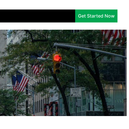
Services
Company
Insights
Get Started Now
y