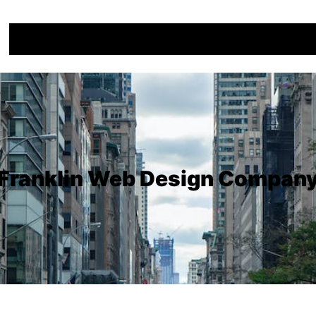
Franklin Web Design Compan