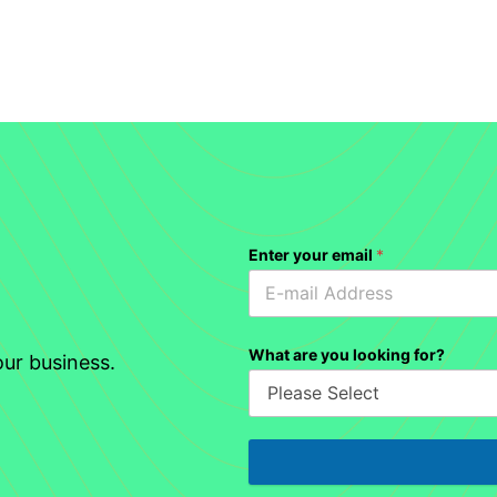
Enter your email
*
What are you looking for?
ur business.