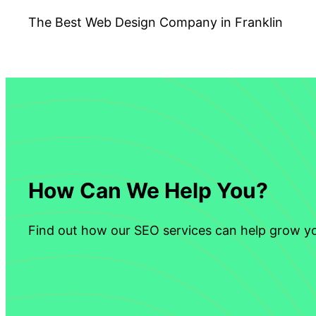
The Best Web Design Company in Franklin
How Can We Help You?
Find out how our SEO services can help grow yo