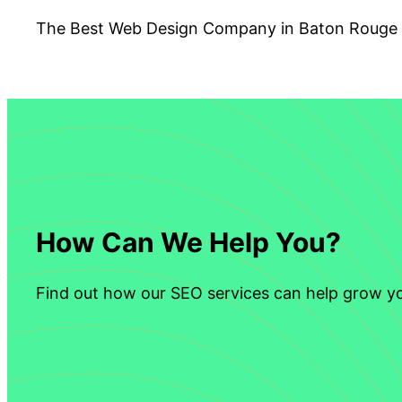
The Best Web Design Company in Baton Rouge
How Can We Help You?
Find out how our SEO services can help grow yo