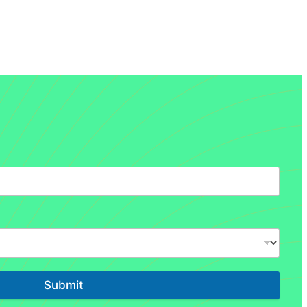
Submit