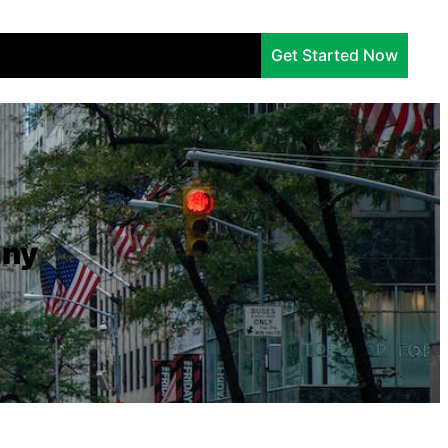
Services
Company
Insights
Get Started Now
any