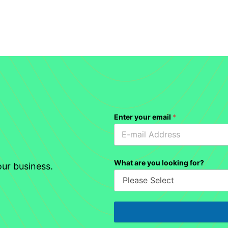
Enter your email
*
What are you looking for?
ur business.