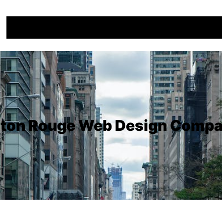
ton Rouge Web Design Comp